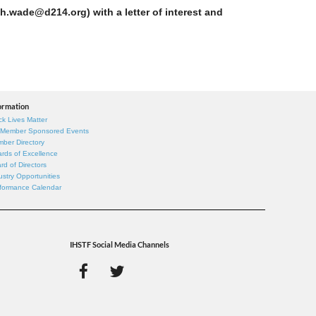
h.wade@d214.org) with a letter of interest and
ormation
ck Lives Matter
 Member Sponsored Events
ber Directory
rds of Excellence
rd of Directors
ustry Opportunities
formance Calendar
IHSTF Social Media Channels