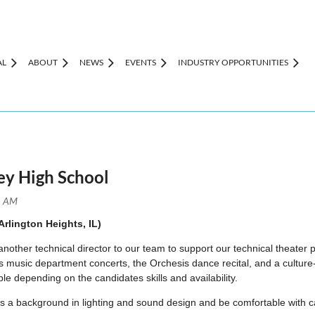
AL
ABOUT
NEWS
EVENTS
INDUSTRY OPPORTUNITIES
sey High School
rlington Heights, IL)
 another technical director to our team to support our technical thea
music department concerts, the Orchesis dance recital, and a culture-w
ible depending on the candidates skills and availability.
ss a background in lighting and sound design and be comfortable with c