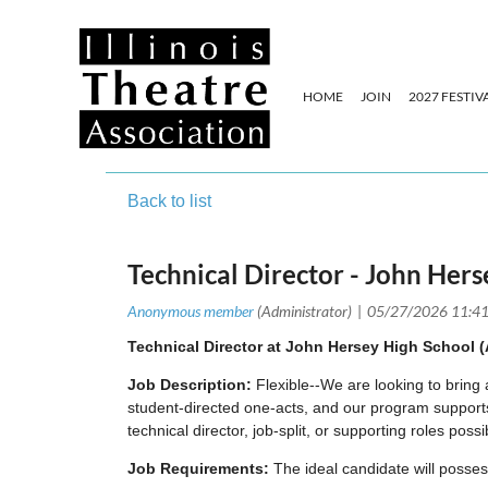
HOME
JOIN
2027 FESTIV
Back to list
Technical Director - John Her
Technical Director at John Hersey High School (A
Job Description:
Flexible--We are looking to bring
student-directed one-acts, and our program supports 
technical director, job-split, or supporting roles poss
Job Requirements:
The ideal candidate will posse