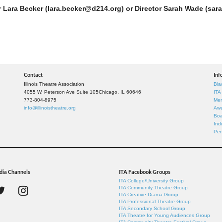
r Lara Becker (lara.becker@d214.org) or Director Sarah Wade (sara
Contact
Inf
Illinois Theatre Association
Bla
4055 W. Peterson Ave Suite 105
Chicago, IL 60646
ITA
773-804-8975
Mem
info@illinoistheatre.org
Awa
Boa
Ind
Per
dia Channels
ITA Facebook Groups
ITA College/University Group
ITA Community Theatre Group
ITA Creative Drama Group
ITA Professional Theatre Group
ITA Secondary School Group
ITA Theatre for Young Audiences Group