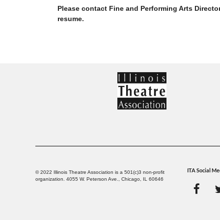
Please contact Fine and Performing Arts Directo
resume.
ITA Social Me
© 2022 Illinois Theatre Association is a 501(c)3 non-profit
organization. 4055 W. Peterson Ave., Chicago, IL 60646