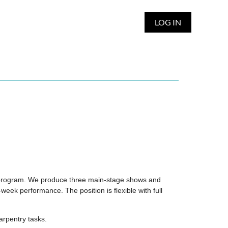
LOG IN
ter program. We produce three main-stage shows and
eek performance. The position is flexible with full
arpentry tasks.