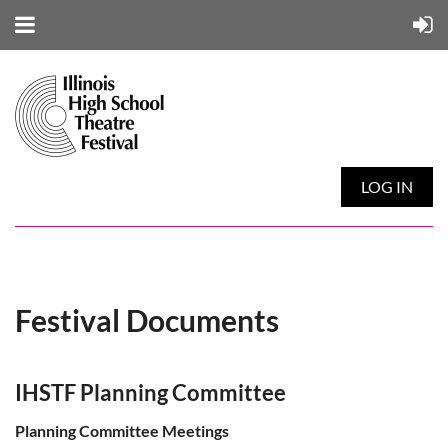
LOG IN
Festival Documents
IHSTF Planning Committee
Planning Committee Meetings