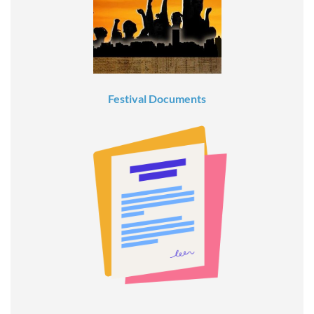
Festival Documents