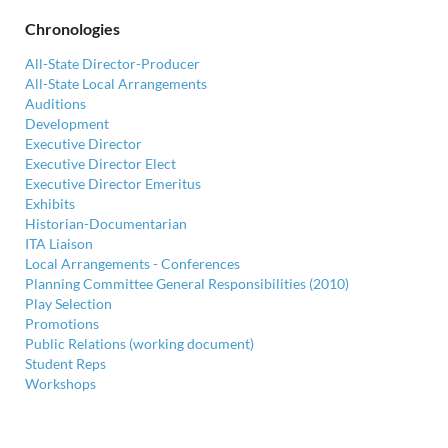
Chronologies
All-State Director-Producer
All-State Local Arrangements
Auditions
Development
Executive Director
Executive Director Elect
Executive Director Emeritus
Exhibits
Historian-Documentarian
ITA Liaison
Local Arrangements - Conferences
Planning Committee General Responsibilities (2010)
Play Selection
Promotions
Public Relations (working document)
Student Reps
Workshops