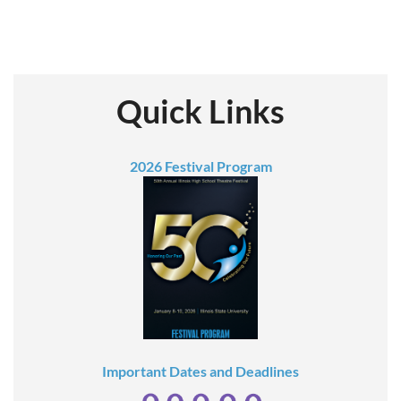
Quick Links
2026 Festival Program
Important Dates and Deadlines