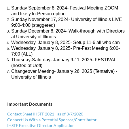
Sunday September 8, 2024- Festival Meeting ZOOM
and likely In-Person option
Sunday November 17, 2024- University of Illinois LIVE
9:00-4:00 (staggered)
Sunday December 8, 2024- Walk-through with Directors
at University of Illinois
Wednesday, January 8, 2025- Setup 11-6 all who can
Wednesday, January 8, 2025- Pre-Fest Meeting 6:00-
7:00 (ALL)
Thursday-Saturday- January 9-11, 2025- FESTIVAL
(hosted at UofI)
Changeover Meeting- January 26, 2025 (Tentative) -
University of Illinois
Important Documents
Contact Sheet IHSTF 2021 - as of 3/7/2020
Connect Us With a Potential Sponsor/Contributor
IHSTF Executive Director Application