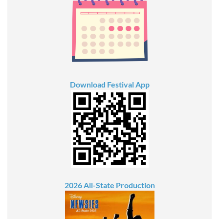
Download Festival App
2026 All-State Production