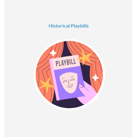
Historical Playbills