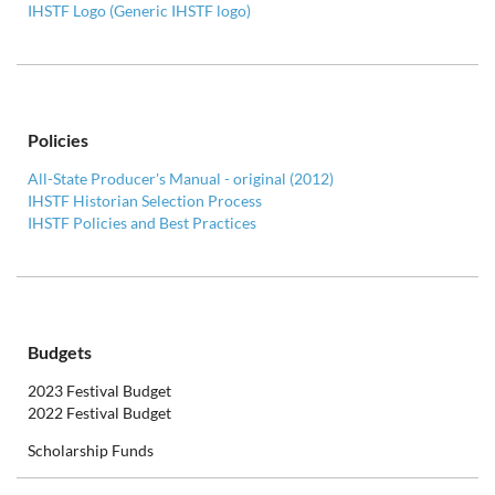
IHSTF Logo (Generic IHSTF logo)
Policies
All-State Producer's Manual - original (2012)
IHSTF Historian Selection Process
IHSTF Policies and Best Practices
Budgets
2023 Festival Budget
2022 Festival Budget
Scholarship Funds