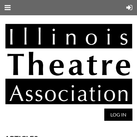
LOG IN