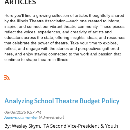
ARTICLES
Here you’ll find a growing collection of articles thoughtfully shared
by the Illinois Theatre Association—each one created to inform,
inspire, and connect our vibrant theatre community. These pieces
reflect the voices, experiences, and creativity of artists and
educators across the state, offering insights, ideas, and resources
that celebrate the power of theatre. Take your time to explore,
reflect, and engage with the stories and perspectives gathered
here, and enjoy staying connected to the work and passion that
continue to shape theatre in Illinois.
Analyzing School Theatre Budget Policy
By: Wesley Skym, ITA Second Vice-President & Youth