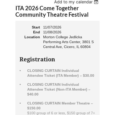
Add to my calendar
ITA 2026 Come Together
Community Theatre Festival
Start
11/07/2026
End
11/08/2026
Location
Morton College Jedlicka
Performing Arts Center, 3801 S
Central Ave, Cicero, IL 60804
Registration
CLOSING CURTAIN Individual
Attendee Ticket (ITA Member) – $30.00
CLOSING CURTAIN Individual
Attendee Ticket (Non-ITA Member) –
$40.00
CLOSING CURTAIN Member Theatre –
$150.00
$100 group of 6 or less, $150 group of 7+