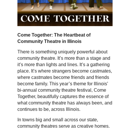
Come Together: The Heartbeat of
Community Theatre in Illinois
There is something uniquely powerful about
community theatre. It’s more than a stage and
it’s more than lights and lines. It’s a gathering
place. It’s where strangers become castmates,
where castmates become friends and friends
become family. This year’s theme for Illinois’
bi-annual community theatre festival, Come
Together, beautifully captures the essence of
what community theatre has always been, and
continues to be, across Illinois.
In towns big and small across our state,
community theatres serve as creative homes.