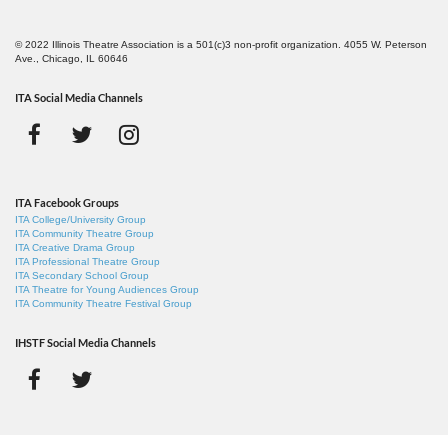
© 2022 Illinois Theatre Association is a 501(c)3 non-profit organization. 4055 W. Peterson
Ave., Chicago, IL 60646
ITA Social Media Channels
ITA Facebook Groups
ITA College/University Group
ITA Community Theatre Group
ITA Creative Drama Group
ITA Professional Theatre Group
ITA Secondary School Group
ITA Theatre for Young Audiences Group
ITA Community Theatre Festival Group
IHSTF Social Media Channels