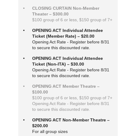
CLOSING CURTAIN Non-Member
Theater – $300.00
$100 group of 6 or less, $150 group of 7+
OPENING ACT Individual Attendee
Ticket (Member Rate) – $20.00
Opening Act Rate - Register before 8/31
to secure this discounted rate.
OPENING ACT Individual Attendee
Ticket (Non-ITA) – $30.00
Opening Act Rate - Register before 8/31
to secure this discounted rate.
OPENING ACT Member Theatre –
$100.00
$100 group of 6 or less, $150 group of 7+
Opening Act Rate - Register before 8/31
to secure this discounted rate.
OPENING ACT Non-Member Theatre –
$200.00
For all group sizes