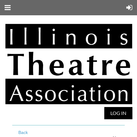
LOG IN
Back