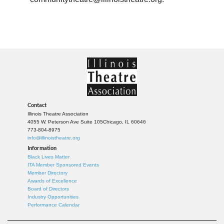
Contact
Illinois Theatre Association
4055 W. Peterson Ave Suite 105
Chicago, IL 60646
773-804-8975
info@illinoistheatre.org
Information
Black Lives Matter
ITA Member Sponsored Events
Member Directory
Awards of Excellence
Board of Directors
Industry Opportunities
Performance Calendar