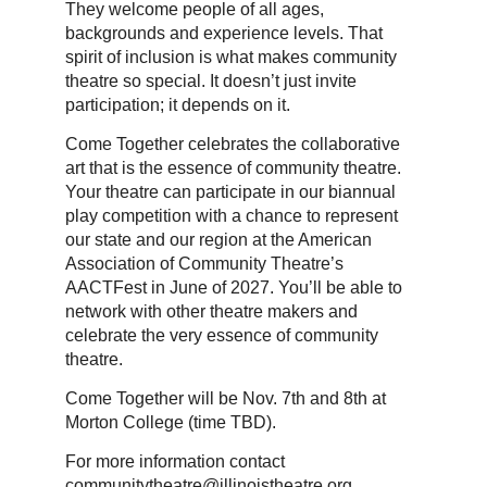
They welcome people of all ages,
backgrounds and experience levels. That
spirit of inclusion is what makes community
theatre so special. It doesn’t just invite
participation; it depends on it.
Come Together celebrates the collaborative
art that is the essence of community theatre.
Your theatre can participate in our biannual
play competition with a chance to represent
our state and our region at the American
Association of Community Theatre’s
AACTFest in June of 2027. You’ll be able to
network with other theatre makers and
celebrate the very essence of community
theatre.
Come Together will be Nov. 7th and 8th at
Morton College (time TBD).
For more information contact
communitytheatre@illinoistheatre.org.