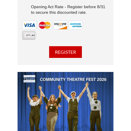
Opening Act Rate - Register before 8/31
to secure this discounted rate.